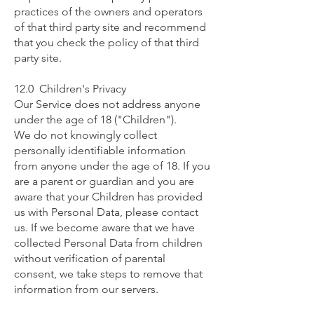
practices of the owners and operators
of that third party site and recommend
that you check the policy of that third
party site.
12.0 Children's Privacy
Our Service does not address anyone
under the age of 18 ("Children").
We do not knowingly collect
personally identifiable information
from anyone under the age of 18. If you
are a parent or guardian and you are
aware that your Children has provided
us with Personal Data, please contact
us. If we become aware that we have
collected Personal Data from children
without verification of parental
consent, we take steps to remove that
information from our servers.