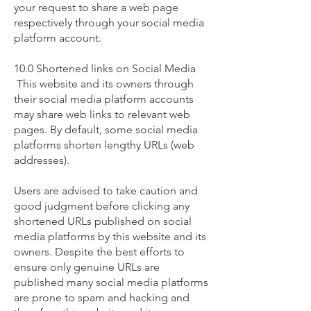
your request to share a web page
respectively through your social media
platform account.
10.0 Shortened links on Social Media
This website and its owners through
their social media platform accounts
may share web links to relevant web
pages. By default, some social media
platforms shorten lengthy URLs (web
addresses).
Users are advised to take caution and
good judgment before clicking any
shortened URLs published on social
media platforms by this website and its
owners. Despite the best efforts to
ensure only genuine URLs are
published many social media platforms
are prone to spam and hacking and