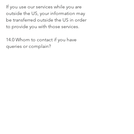
If you use our services while you are
outside the US, your information may
be transferred outside the US in order
to provide you with those services.
14.0 Whom to contact if you have
queries or complain?
If you have any queries or complaints
you can write to us at:
poupel.antoine@wanadoo.fr
15.0 Cookies
This website uses cookies to store
information on your computer.
Cookies are small text files located in
browser directories. Some of these
cookies are essential to make our
website work and others help us to
improve by giving us some insight into