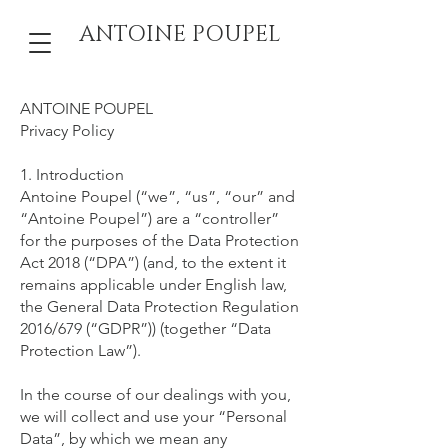
ANTOINE POUPEL
ANTOINE POUPEL
Privacy Policy
1. Introduction
Antoine Poupel (“we”, “us”, “our” and
“Antoine Poupel”) are a “controller”
for the purposes of the Data Protection
Act 2018 (“DPA”) (and, to the extent it
remains applicable under English law,
the General Data Protection Regulation
2016/679 (“GDPR”)) (together “Data
Protection Law”).
In the course of our dealings with you,
we will collect and use your “Personal
Data”, by which we mean any