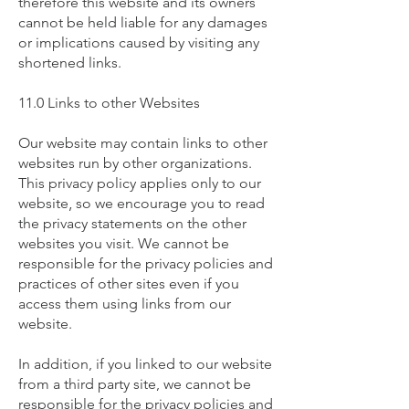
therefore this website and its owners
cannot be held liable for any damages
or implications caused by visiting any
shortened links.
11.0 Links to other Websites
Our website may contain links to other
websites run by other organizations.
This privacy policy applies only to our
website‚ so we encourage you to read
the privacy statements on the other
websites you visit. We cannot be
responsible for the privacy policies and
practices of other sites even if you
access them using links from our
website.
In addition, if you linked to our website
from a third party site, we cannot be
responsible for the privacy policies and