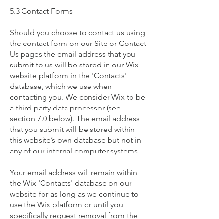
5.3 Contact Forms
Should you choose to contact us using
the contact form on our Site or Contact
Us pages the email address that you
submit to us will be stored in our Wix
website platform in the 'Contacts'
database, which we use when
contacting you. We consider Wix to be
a third party data processor (see
section 7.0 below). The email address
that you submit will be stored within
this website’s own database but not in
any of our internal computer systems.
Your email address will remain within
the Wix 'Contacts' database on our
website for as long as we continue to
use the Wix platform or until you
specifically request removal from the