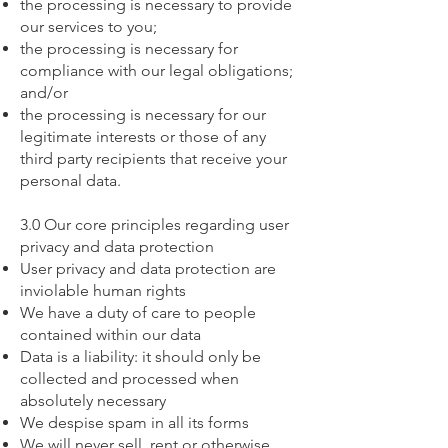
the processing is necessary to provide
our services to you;
the processing is necessary for
compliance with our legal obligations;
and/or
the processing is necessary for our
legitimate interests or those of any
third party recipients that receive your
personal data.
3.0 Our core principles regarding user
privacy and data protection
User privacy and data protection are
inviolable human rights
We have a duty of care to people
contained within our data
Data is a liability: it should only be
collected and processed when
absolutely necessary
We despise spam in all its forms
We will never sell, rent or otherwise