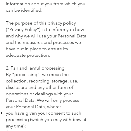
information about you from which you
can be identified.
The purpose of this privacy policy
(“Privacy Policy”) is to inform you how
and why we will use your Personal Data
and the measures and processes we
have put in place to ensure its
adequate protection.
2. Fair and lawful processing
By “processing”, we mean the
collection, recording, storage, use,
disclosure and any other form of
operations or dealings with your
Personal Data. We will only process
your Personal Data, where:
you have given your consent to such
processing (which you may withdraw at
any time);