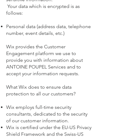
Your data which is encrypted is as
follows:
Personal data (address data, telephone
number, event details, etc.)
Wix provides the Customer
Engagement platform we use to
provide you with information about
ANTOINE POUPEL Services and to
accept your information requests.
What Wix does to ensure data
protection to all our customers?
Wix employs full-time security
consultants, dedicated to the security
of our customer information.
Wix is certified under the EU-US Privacy
Shield Framework and the Swiss-US