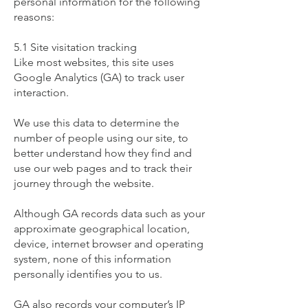
personal information for the following
reasons:
5.1 Site visitation tracking
​Like most websites, this site uses
Google Analytics (GA) to track user
interaction.
We use this data to determine the
number of people using our site, to
better understand how they find and
use our web pages and to track their
journey through the website.
Although GA records data such as your
approximate geographical location,
device, internet browser and operating
system, none of this information
personally identifies you to us.
GA also records your computer’s IP