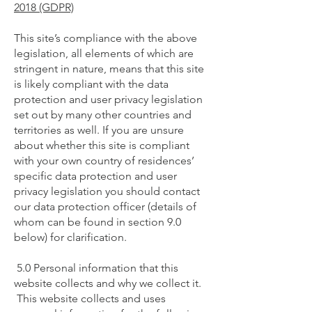
2018 (GDPR)
This site’s compliance with the above
legislation, all elements of which are
stringent in nature, means that this site
is likely compliant with the data
protection and user privacy legislation
set out by many other countries and
territories as well. If you are unsure
about whether this site is compliant
with your own country of residences’
specific data protection and user
privacy legislation you should contact
our data protection officer (details of
whom can be found in section 9.0
below) for clarification.
5.0 Personal information that this
website collects and why we collect it.
This website collects and uses