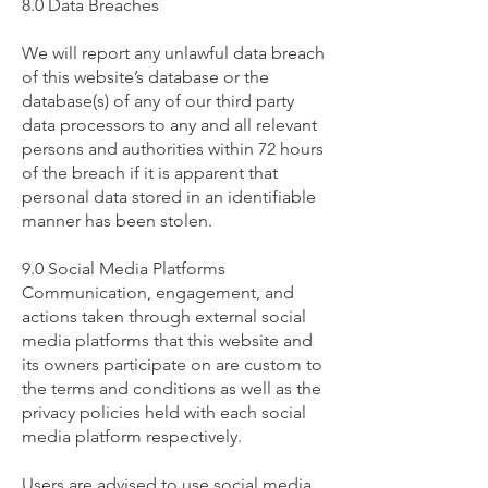
8.0 Data Breaches
We will report any unlawful data breach
of this website’s database or the
database(s) of any of our third party
data processors to any and all relevant
persons and authorities within 72 hours
of the breach if it is apparent that
personal data stored in an identifiable
manner has been stolen.
9.0 Social Media Platforms
Communication, engagement, and
actions taken through external social
media platforms that this website and
its owners participate on are custom to
the terms and conditions as well as the
privacy policies held with each social
media platform respectively.
Users are advised to use social media