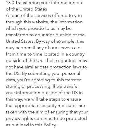
13.0 Transferring your information out
of the United States
As part of the services offered to you
through this website, the information
which you provide to us may be
transferred to countries outside of the
United States. By way of example, this
may happen if any of our servers are
from time to time located in a country
outside of the US. These countries may
not have similar data protection laws to
the US. By submitting your personal
data, you’re agreeing to this transfer,
storing or processing. If we transfer
your information outside of the US in
this way, we will take steps to ensure
that appropriate security measures are
taken with the aim of ensuring that your
privacy rights continue to be protected
as outlined in this Policy.