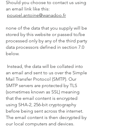
Should you choose to contact us using
an email link like this:
poupel.antoine@wanadoo.fr
none of the data that you supply will be
stored by this website or passed to/be
processed only by any of the third party
data processors defined in section 7.0
below.
Instead, the data will be collated into
an email and sent to us over the Simple
Mail Transfer Protocol (SMTP). Our
SMTP servers are protected by TLS
(sometimes known as SSL) meaning
that the email content is encrypted
using SHA-2, 256-bit cryptography
before being sent across the internet.
The email content is then decrypted by
our local computers and devices.