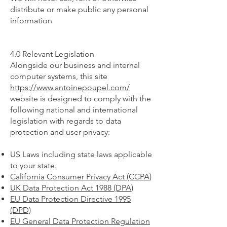
distribute or make public any personal
information
4.0 Relevant Legislation
Alongside our business and internal
computer systems, this site
https://www.antoinepoupel.com/
website is designed to comply with the
following national and international
legislation with regards to data
protection and user privacy:
US Laws including state laws applicable
to your state.
California Consumer Privacy Act (CCPA)
UK Data Protection Act 1988 (DPA)
EU Data Protection Directive 1995
(DPD)
EU General Data Protection Regulation