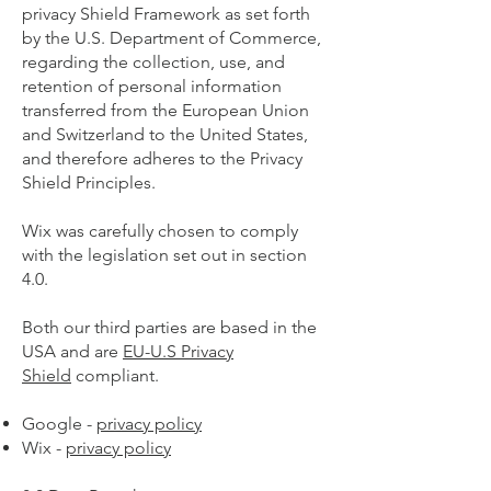
privacy Shield Framework as set forth
by the U.S. Department of Commerce,
regarding the collection, use, and
retention of personal information
transferred from the European Union
and Switzerland to the United States,
and therefore adheres to the Privacy
Shield Principles.
Wix was carefully chosen to comply
with the legislation set out in section
4.0.
Both our third parties are based in the
USA and are
EU-U.S Privacy
Shield
compliant.
Google -
privacy policy
Wix -
privacy policy