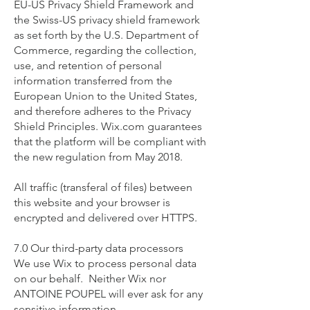
EU-US Privacy Shield Framework and
the Swiss-US privacy shield framework
as set forth by the U.S. Department of
Commerce, regarding the collection,
use, and retention of personal
information transferred from the
European Union to the United States,
and therefore adheres to the Privacy
Shield Principles. Wix.com guarantees
that the platform will be compliant with
the new regulation from May 2018.
All traffic (transferal of files) between
this website and your browser is
encrypted and delivered over HTTPS.
7.0 Our third-party data processors
We use Wix to process personal data
on our behalf. Neither Wix nor
ANTOINE POUPEL will ever ask for any
sensitive information.