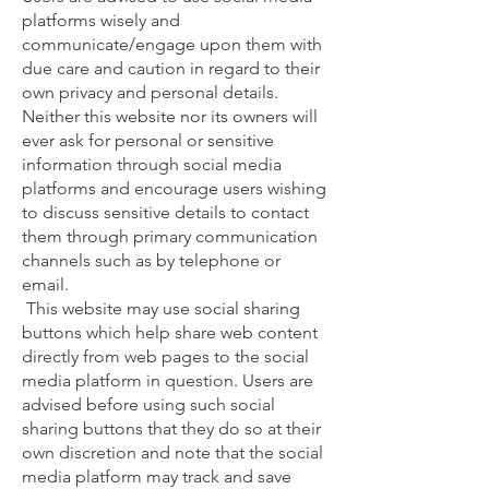
platforms wisely and
communicate/engage upon them with
due care and caution in regard to their
own privacy and personal details.
Neither this website nor its owners will
ever ask for personal or sensitive
information through social media
platforms and encourage users wishing
to discuss sensitive details to contact
them through primary communication
channels such as by telephone or
email.
This website may use social sharing
buttons which help share web content
directly from web pages to the social
media platform in question. Users are
advised before using such social
sharing buttons that they do so at their
own discretion and note that the social
media platform may track and save