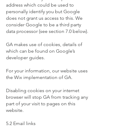
address which could be used to
personally identify you but Google
does not grant us access to this. We
consider Google to be a third party
data processor (see section 7.0 below).
GA makes use of cookies, details of
which can be found on Google’s
developer guides.
For your information, our website uses
the Wix implementation of GA.
Disabling cookies on your internet
browser will stop GA from tracking any
part of your visit to pages on this
website.
5.2 Email links