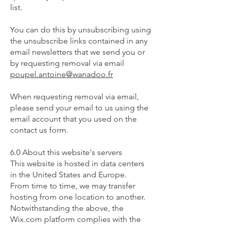
list.
You can do this by unsubscribing using
the unsubscribe links contained in any
email newsletters that we send you or
by requesting removal via email
poupel.antoine@wanadoo.fr
When requesting removal via email,
please send your email to us using the
email account that you used on the
contact us form.
6.0 About this website's servers
This website is hosted in data centers
in the United States and Europe.
From time to time, we may transfer
hosting from one location to another.
Notwithstanding the above, the
Wix.com platform complies with the