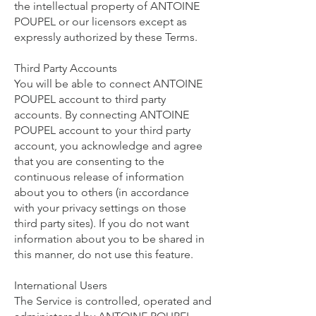
the intellectual property of ANTOINE
POUPEL or our licensors except as
expressly authorized by these Terms.
Third Party Accounts
You will be able to connect ANTOINE
POUPEL account to third party
accounts. By connecting ANTOINE
POUPEL account to your third party
account, you acknowledge and agree
that you are consenting to the
continuous release of information
about you to others (in accordance
with your privacy settings on those
third party sites). If you do not want
information about you to be shared in
this manner, do not use this feature.
International Users
The Service is controlled, operated and