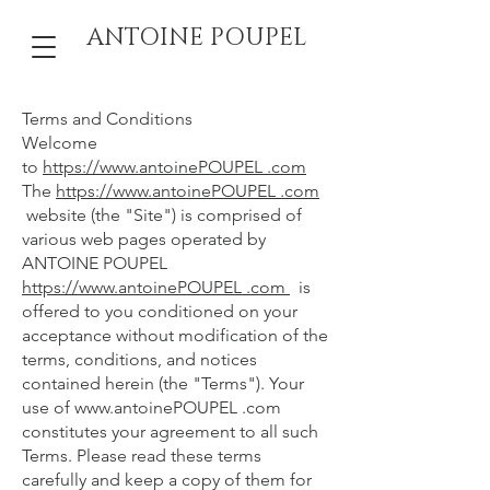
ANTOINE POUPEL
Terms and Conditions
Welcome
to
https://www.antoinePOUPEL .com
The
https://www.antoinePOUPEL .com
website (the "Site") is comprised of
various web pages operated by
ANTOINE POUPEL
https://www.antoinePOUPEL .com
is
offered to you conditioned on your
acceptance without modification of the
terms, conditions, and notices
contained herein (the "Terms"). Your
use of
www.antoinePOUPEL
.com
constitutes your agreement to all such
Terms. Please read these terms
carefully and keep a copy of them for