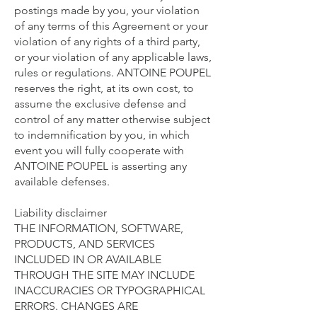
postings made by you, your violation
of any terms of this Agreement or your
violation of any rights of a third party,
or your violation of any applicable laws,
rules or regulations. ANTOINE POUPEL
reserves the right, at its own cost, to
assume the exclusive defense and
control of any matter otherwise subject
to indemnification by you, in which
event you will fully cooperate with
ANTOINE POUPEL is asserting any
available defenses.
Liability disclaimer
THE INFORMATION, SOFTWARE,
PRODUCTS, AND SERVICES
INCLUDED IN OR AVAILABLE
THROUGH THE SITE MAY INCLUDE
INACCURACIES OR TYPOGRAPHICAL
ERRORS. CHANGES ARE