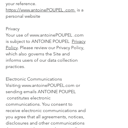
your reference.
https://www.antoinePOUPEL .com
is a
personal website
Privacy
Your use of
www.antoinePOUPEL
.com
is subject to ANTOINE POUPEL
Privacy
Policy
. Please review our Privacy Policy,
which also governs the Site and
informs users of our data collection
practices.
Electronic Communications
Visiting
www.antoinePOUPEL.com
or
sending emails ANTOINE POUPEL
constitutes electronic
communications. You consent to
receive electronic communications and
you agree that all agreements, notices,
disclosures and other communications