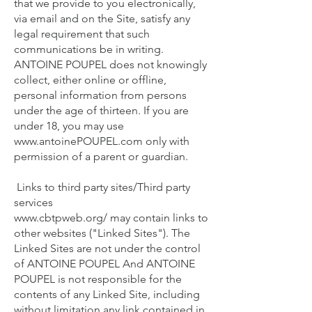
that we provide to you electronically,
via email and on the Site, satisfy any
legal requirement that such
communications be in writing.
ANTOINE POUPEL does not knowingly
collect, either online or offline,
personal information from persons
under the age of thirteen. If you are
under 18, you may use
www.antoinePOUPEL.com
only with
permission of a parent or guardian.
Links to third party sites/Third party
services
www.cbtpweb.org/
may contain links to
other websites ("Linked Sites"). The
Linked Sites are not under the control
of ANTOINE POUPEL And ANTOINE
POUPEL is not responsible for the
contents of any Linked Site, including
without limitation any link contained in