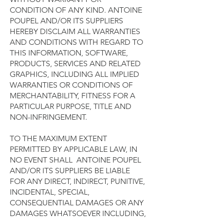
CONDITION OF ANY KIND. ANTOINE
POUPEL AND/OR ITS SUPPLIERS
HEREBY DISCLAIM ALL WARRANTIES
AND CONDITIONS WITH REGARD TO
THIS INFORMATION, SOFTWARE,
PRODUCTS, SERVICES AND RELATED
GRAPHICS, INCLUDING ALL IMPLIED
WARRANTIES OR CONDITIONS OF
MERCHANTABILITY, FITNESS FOR A
PARTICULAR PURPOSE, TITLE AND
NON-INFRINGEMENT.
TO THE MAXIMUM EXTENT
PERMITTED BY APPLICABLE LAW, IN
NO EVENT SHALL ANTOINE POUPEL
AND/OR ITS SUPPLIERS BE LIABLE
FOR ANY DIRECT, INDIRECT, PUNITIVE,
INCIDENTAL, SPECIAL,
CONSEQUENTIAL DAMAGES OR ANY
DAMAGES WHATSOEVER INCLUDING,