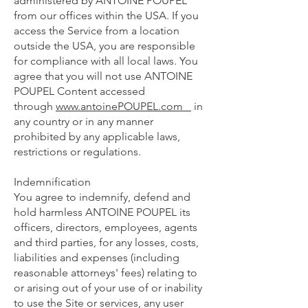
administered by ANTOINE POUPEL
from our offices within the USA. If you
access the Service from a location
outside the USA, you are responsible
for compliance with all local laws. You
agree that you will not use ANTOINE
POUPEL Content accessed
through
www.antoinePOUPEL.com
in
any country or in any manner
prohibited by any applicable laws,
restrictions or regulations.
Indemnification
You agree to indemnify, defend and
hold harmless ANTOINE POUPEL its
officers, directors, employees, agents
and third parties, for any losses, costs,
liabilities and expenses (including
reasonable attorneys' fees) relating to
or arising out of your use of or inability
to use the Site or services, any user