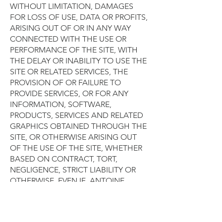
WITHOUT LIMITATION, DAMAGES
FOR LOSS OF USE, DATA OR PROFITS,
ARISING OUT OF OR IN ANY WAY
CONNECTED WITH THE USE OR
PERFORMANCE OF THE SITE, WITH
THE DELAY OR INABILITY TO USE THE
SITE OR RELATED SERVICES, THE
PROVISION OF OR FAILURE TO
PROVIDE SERVICES, OR FOR ANY
INFORMATION, SOFTWARE,
PRODUCTS, SERVICES AND RELATED
GRAPHICS OBTAINED THROUGH THE
SITE, OR OTHERWISE ARISING OUT
OF THE USE OF THE SITE, WHETHER
BASED ON CONTRACT, TORT,
NEGLIGENCE, STRICT LIABILITY OR
OTHERWISE, EVEN IF ANTOINE
POUPEL OR ANY OF ITS SUPPLIERS
HAS BEEN ADVISED OF THE
POSSIBILITY OF DAMAGES. BECAUSE