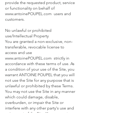
provide the requested product, service
or functionality on behalf of
www.antoinePOUPEL.com
users and
customers.
No unlawful or prohibited
use/Intellectual Property
You are granted a non-exclusive, non-
transferable, revocable license to
access and use
www.antoinePOUPEL.com
strictly in
accordance with these terms of use. As
a condition of your use of the Site, you
warrant ANTOINE POUPEL that you will
not use the Site for any purpose that is
unlawful or prohibited by these Terms.
You may not use the Site in any manner
which could damage, disable,
overburden, or impair the Site or
interfere with any other party's use and