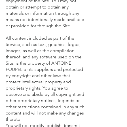
enjoyment of the Site. You may not
obtain or attempt to obtain any
materials or information through any
means not intentionally made available
or provided for through the Site.
All content included as part of the
Service, such as text, graphics, logos,
images, as well as the compilation
thereof, and any software used on the
Site, is the property of ANTOINE
POUPEL or its suppliers and protected
by copyright and other laws that
protect intellectual property and
proprietary rights. You agree to
observe and abide by all copyright and
other proprietary notices, legends or
other restrictions contained in any such
content and will not make any changes
thereto.
You will not modify, publish, transmit,