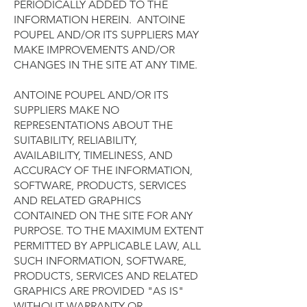
PERIODICALLY ADDED TO THE
INFORMATION HEREIN. ANTOINE
POUPEL AND/OR ITS SUPPLIERS MAY
MAKE IMPROVEMENTS AND/OR
CHANGES IN THE SITE AT ANY TIME.
ANTOINE POUPEL AND/OR ITS
SUPPLIERS MAKE NO
REPRESENTATIONS ABOUT THE
SUITABILITY, RELIABILITY,
AVAILABILITY, TIMELINESS, AND
ACCURACY OF THE INFORMATION,
SOFTWARE, PRODUCTS, SERVICES
AND RELATED GRAPHICS
CONTAINED ON THE SITE FOR ANY
PURPOSE. TO THE MAXIMUM EXTENT
PERMITTED BY APPLICABLE LAW, ALL
SUCH INFORMATION, SOFTWARE,
PRODUCTS, SERVICES AND RELATED
GRAPHICS ARE PROVIDED "AS IS"
WITHOUT WARRANTY OR