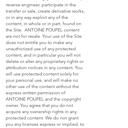
reverse engineer, participate in the
transfer or sale, create derivative works,
or in any way exploit any of the
content, in whole or in part, found on
the Site. ANTOINE POUPEL content
are not for resale. Your use of the Site
does not entitle you to make any
unauthorized use of any protected
content, and in particular you will not
delete or alter any proprietary rights or
attribution notices in any content. You
will use protected content solely for
your personal use, and will make no
other use of the content without the
express written permission of
ANTOINE POUPEL and the copyright
owner. You agree that you do not
acquire any ownership rights in any
protected content. We do not grant
you any licenses express or implied, to