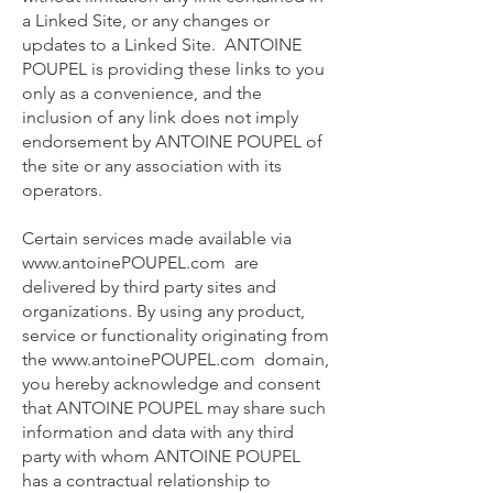
a Linked Site, or any changes or
updates to a Linked Site. ANTOINE
POUPEL is providing these links to you
only as a convenience, and the
inclusion of any link does not imply
endorsement by ANTOINE POUPEL of
the site or any association with its
operators.
Certain services made available via
www.antoinePOUPEL.com
are
delivered by third party sites and
organizations. By using any product,
service or functionality originating from
the
www.antoinePOUPEL.com
domain,
you hereby acknowledge and consent
that ANTOINE POUPEL may share such
information and data with any third
party with whom ANTOINE POUPEL
has a contractual relationship to